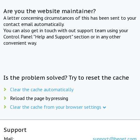
Are you the website maintainer?
A letter concerning circumstances of this has been sent to your
contact email automatically.
You can also get in touch with out support team using your
Control Panel "Help and Support" section or in any other
convenient way.
Is the problem solved? Try to reset the cache
Clear the cache automatically
Reload the page by pressing
Clear the cache from your browser settings
Support
Mail:
support@beget.com