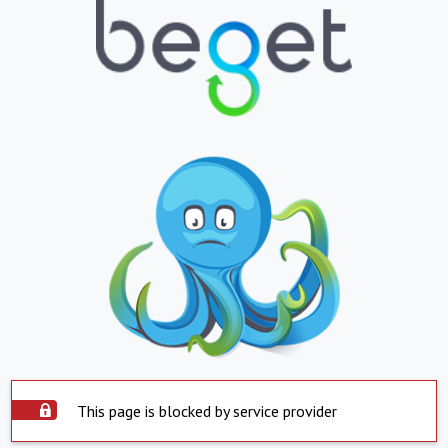
This page is blocked by service provider